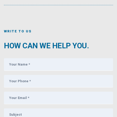
WRITE TO US
HOW CAN WE HELP YOU.