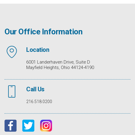
Our Office Information
Location
6001 Landerhaven Drive, Suite D
Mayfield Heights, Ohio 44124-4190
Call Us
216.518.0200