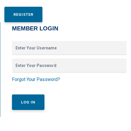
REGISTER
MEMBER LOGIN
Forgot Your Password?