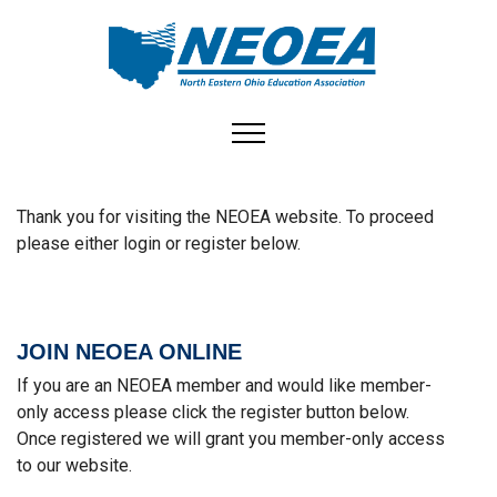
Toggle navigation
Join or Login to NEOEA
Thank you for visiting the NEOEA website. To proceed
please either login or register below.
JOIN NEOEA ONLINE
If you are an NEOEA member and would like member-
only access please click the register button below.
Once registered we will grant you member-only access
to our website.