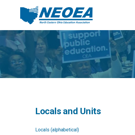
Locals and Units
Locals (alphabetical)