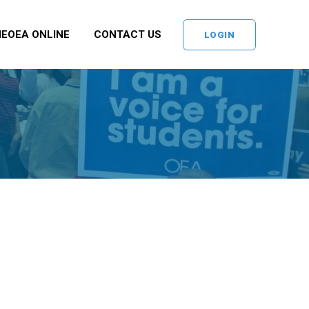
NEOEA ONLINE
CONTACT US
LOGIN