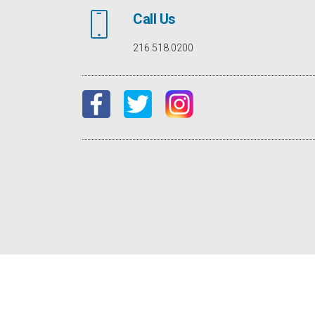
Call Us
216.518.0200