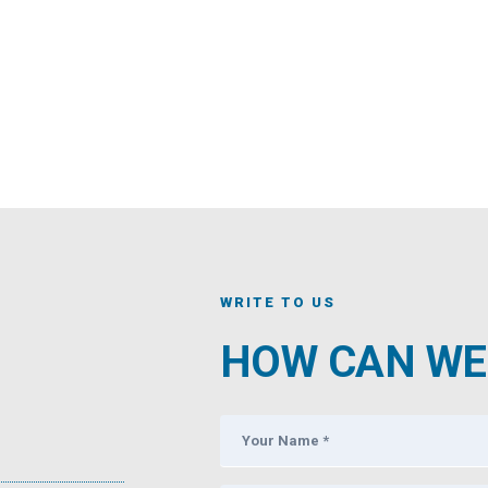
WRITE TO US
HOW CAN WE 