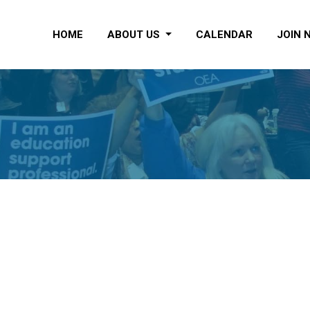
HOME
ABOUT US
CALENDAR
JOIN 