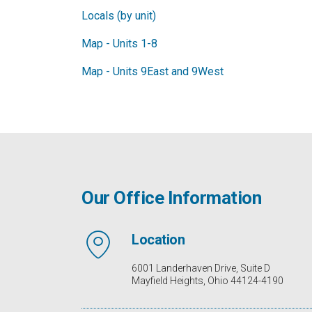
Locals (by unit)
Map - Units 1-8
Map - Units 9East and 9West
Our Office Information
Location
6001 Landerhaven Drive, Suite D
Mayfield Heights, Ohio 44124-4190