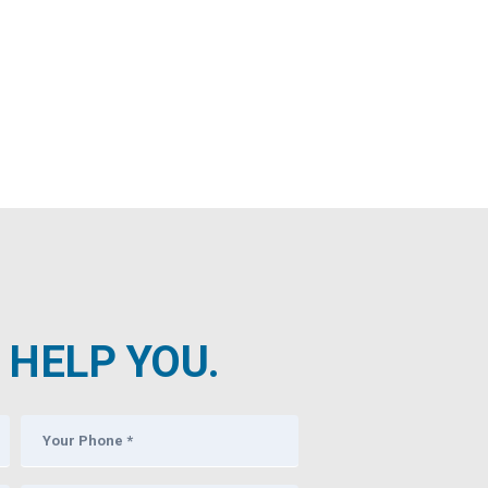
HELP YOU.