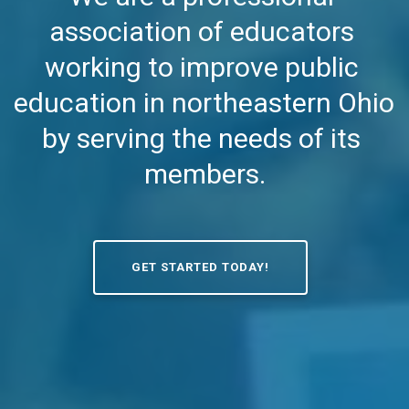
association of educators 
working to improve public 
education in northeastern Ohio 
by serving the needs of its 
members.
GET STARTED TODAY!