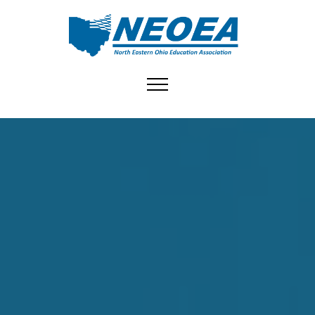
Toggle navigation