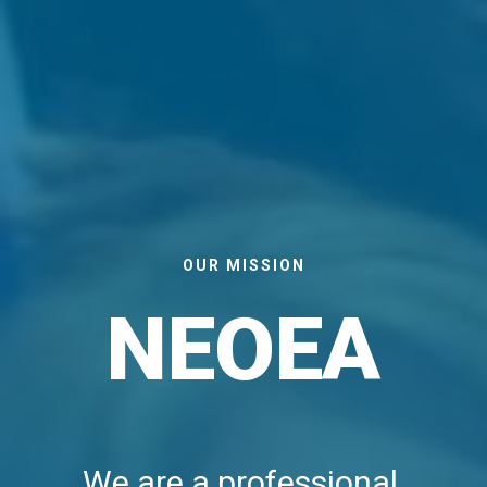
OUR MISSION
NEOEA
We are a professional 