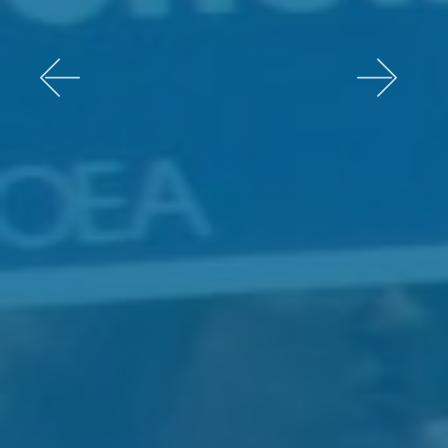
Previous
Next