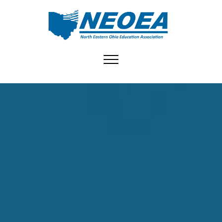
Toggle navigation