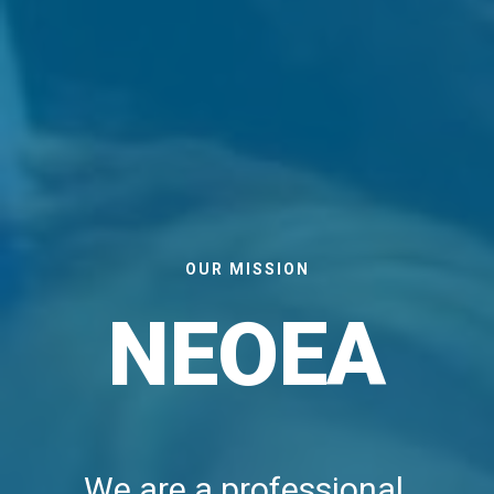
OUR MISSION
NEOEA
We are a professional 