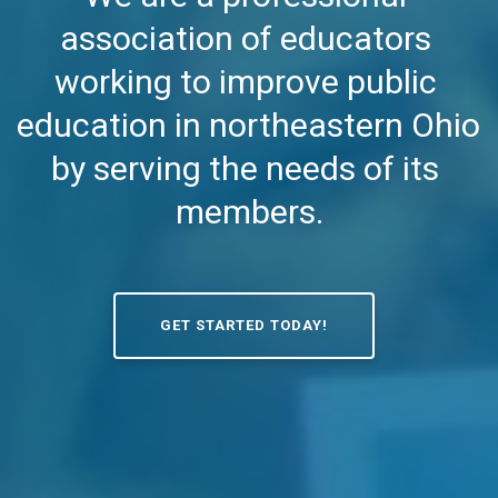
association of educators 
working to improve public 
education in northeastern Ohio 
by serving the needs of its 
members.
GET STARTED TODAY!