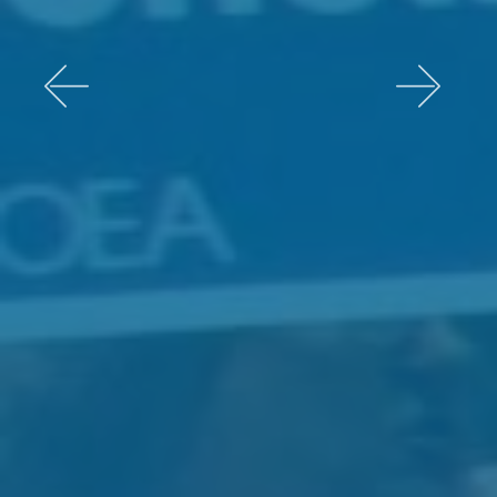
Previous
Next