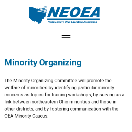
Toggle navigation
Minority Organizing
The Minority Organizing Committee will promote the
welfare of minorities by identifying particular minority
concerns as topics for training workshops, by serving as a
link between northeastern Ohio minorities and those in
other districts, and by fostering communication with the
OEA Minority Caucus.