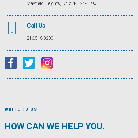
Mayfield Heights, Ohio 44124-4190
Call Us
216.518.0200
WRITE TO US
HOW CAN WE HELP YOU.