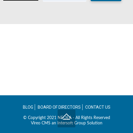
BLOG
BOARD OF DIRECTORS
CONTACT US
© Copyright 2021 NEOEA - All Rights Reserved
Vireo CMS an
Intersoft Group
Solution