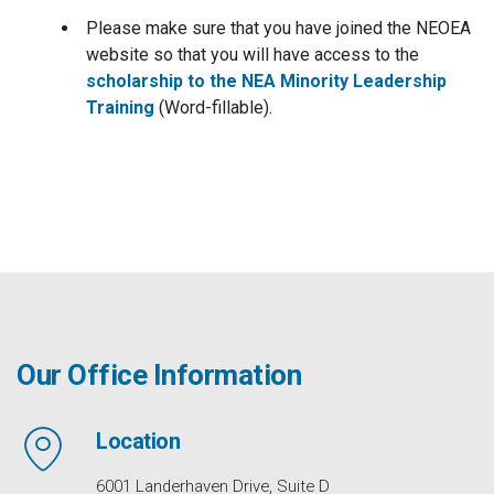
Please make sure that you have joined the NEOEA
website so that you will have access to the
scholarship to the NEA Minority Leadership
Training
(Word-fillable).
Our Office Information
Location
6001 Landerhaven Drive, Suite D