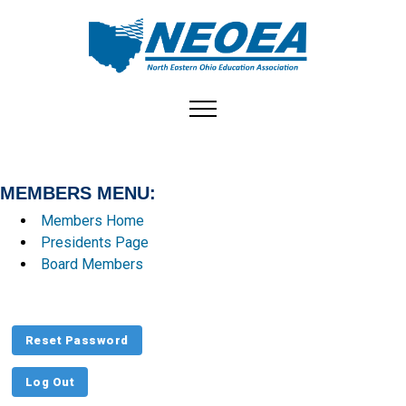
Toggle navigation
MEMBERS MENU:
Members Home
Presidents Page
Board Members
Reset Password
Log Out