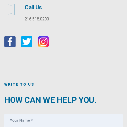
Call Us
216.518.0200
WRITE TO US
HOW CAN WE HELP YOU.