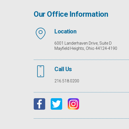
Our Office Information
Location
6001 Landerhaven Drive, Suite D
Mayfield Heights, Ohio 44124-4190
Call Us
216.518.0200