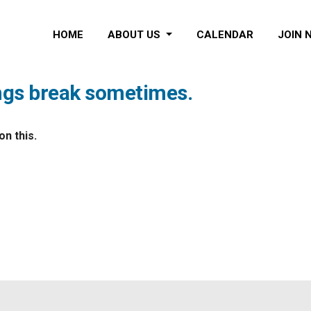
HOME
ABOUT US
CALENDAR
JOIN 
ings break sometimes.
n this.