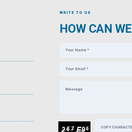
WRITE TO US
HOW CAN WE 