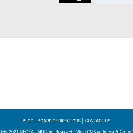
BLOG
BOARD OF DIRECTORS
CONTACT US
ight 2021 NEOEA - All Rights Reserved
|
Vireo CMS an
Intersoft Group