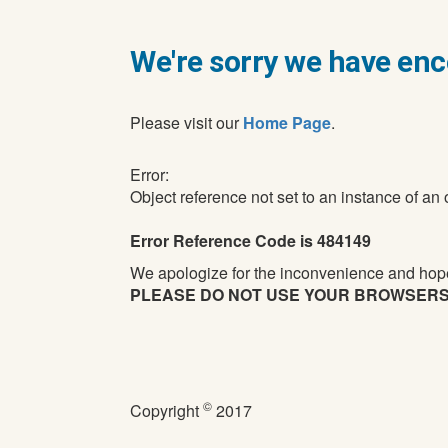
We're sorry we have enc
Please visit our
Home Page
.
Error:
Object reference not set to an instance of an 
Error Reference Code is 484149
We apologize for the inconvenience and hope
PLEASE DO NOT USE YOUR BROWSERS BA
©
Copyright
2017